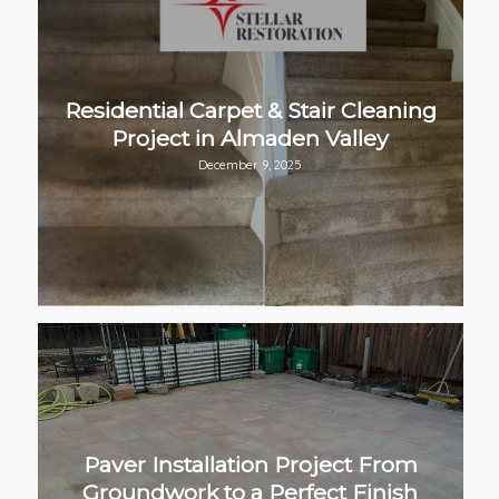
Residential Carpet & Stair Cleaning
Project in Almaden Valley
December 9, 2025
Paver Installation Project From
Groundwork to a Perfect Finish