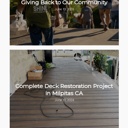
Giving Back to Our Community
June 10, 2026
Complete Deck Restoration Project
in Milpitas CA
June 10, 2026