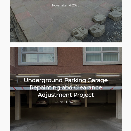
November 4, 2025
Underground Parking Garage
Repainting abd Clearance
Adjustment Project
June 14, 2025