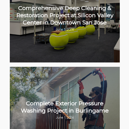
Comprehensive Deep Cleaning &
Restoration Project at Silicon Valley
Center in Downtown San Jose
June 3, 2026
Complete Exterior Pressure
Washing Project in Burlingame
June 1, 2026