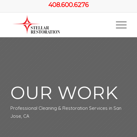
408.600.6276
OUR WORK
Professional Cleaning & Restoration Services in San
Jose, CA