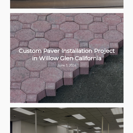
Custom Paver Installation Project
in Willow Glen California
June 3, 2026