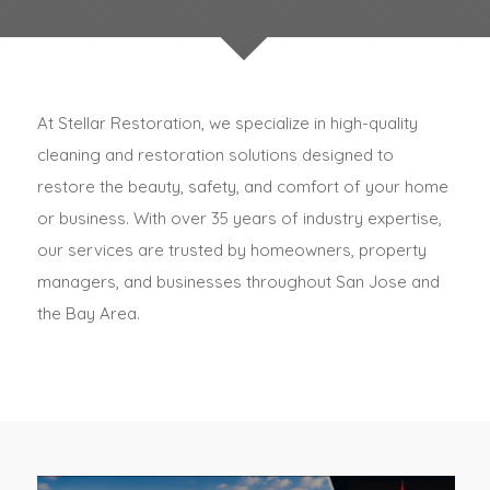
At Stellar Restoration, we specialize in high-quality
cleaning and restoration solutions designed to
restore the beauty, safety, and comfort of your home
or business. With over 35 years of industry expertise,
our services are trusted by homeowners, property
managers, and businesses throughout San Jose and
the Bay Area.