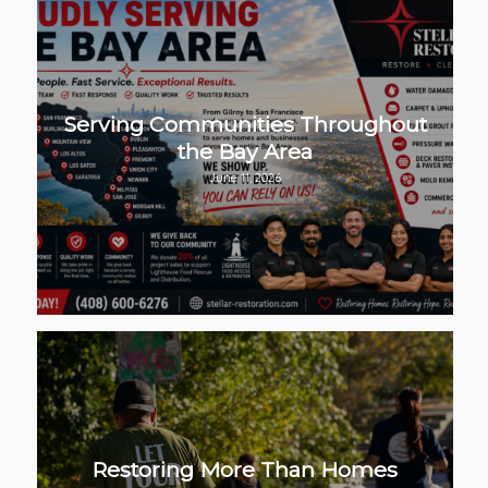
Serving Communities Throughout
the Bay Area
June 11, 2026
Restoring More Than Homes