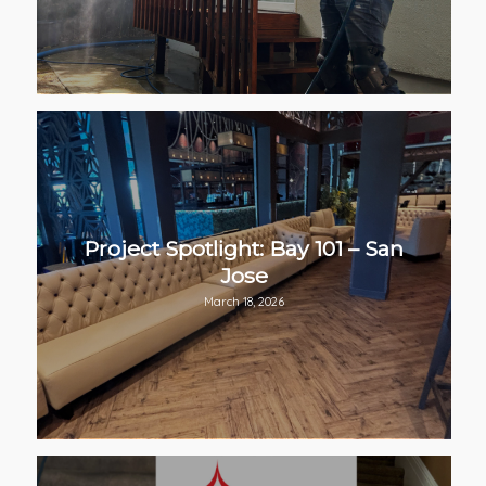
Project Spotlight: Bay 101 – San
Jose
March 18, 2026